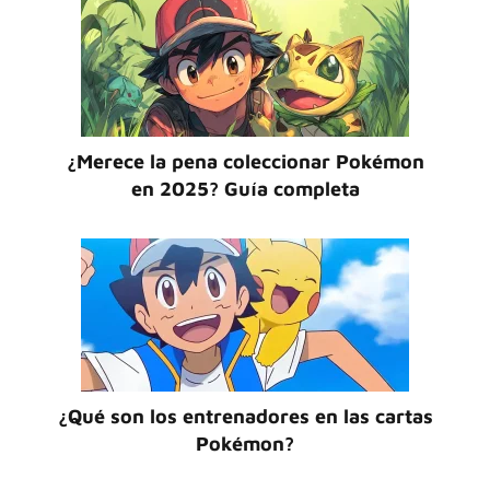
¿Merece la pena coleccionar Pokémon
en 2025? Guía completa
¿Qué son los entrenadores en las cartas
Pokémon?