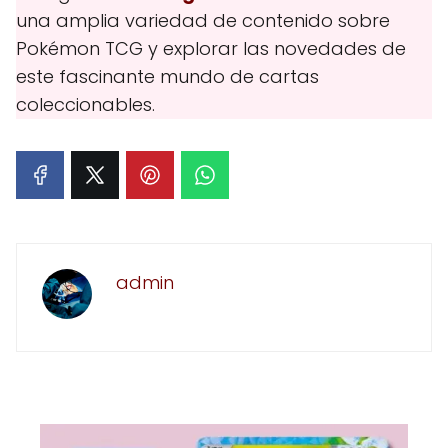
una amplia variedad de contenido sobre
Pokémon TCG y explorar las novedades de
este fascinante mundo de cartas
coleccionables.
admin