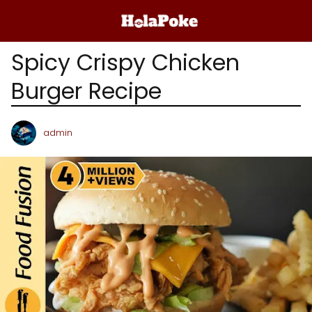
Spicy Crispy Chicken
Burger Recipe
admin