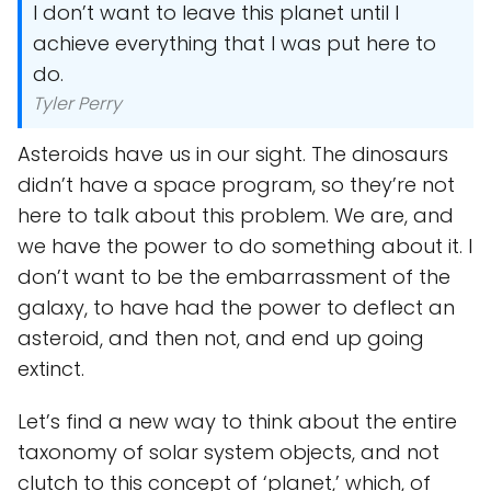
I don’t want to leave this planet until I
achieve everything that I was put here to
do.
Tyler Perry
Asteroids have us in our sight. The dinosaurs
didn’t have a space program, so they’re not
here to talk about this problem. We are, and
we have the power to do something about it. I
don’t want to be the embarrassment of the
galaxy, to have had the power to deflect an
asteroid, and then not, and end up going
extinct.
Let’s find a new way to think about the entire
taxonomy of solar system objects, and not
clutch to this concept of ‘planet,’ which, of