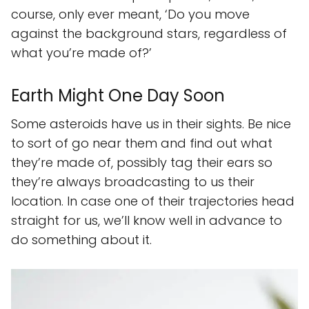
course, only ever meant, ‘Do you move
against the background stars, regardless of
what you’re made of?’
Earth Might One Day Soon
Some asteroids have us in their sights. Be nice
to sort of go near them and find out what
they’re made of, possibly tag their ears so
they’re always broadcasting to us their
location. In case one of their trajectories head
straight for us, we’ll know well in advance to
do something about it.