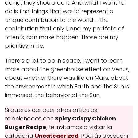
doing, they should do it. And what I want to
do is find things that would represent a
unique contribution to the world – the
contribution that only I, and my portfolio of
talents, can make happen. Those are my
priorities in life.
There’s a lot to do in space. I want to learn
more about the greenhouse effect on Venus,
about whether there was life on Mars, about
the environment in which Earth and the Sun is
immersed, the behavior of the Sun.
Si quieres conocer otros artículos
relacionados con
Spicy Crispy Chicken
Burger Recipe
, te invitamos a visitar la
categoría
Uncategorized
. Podrás descubrir