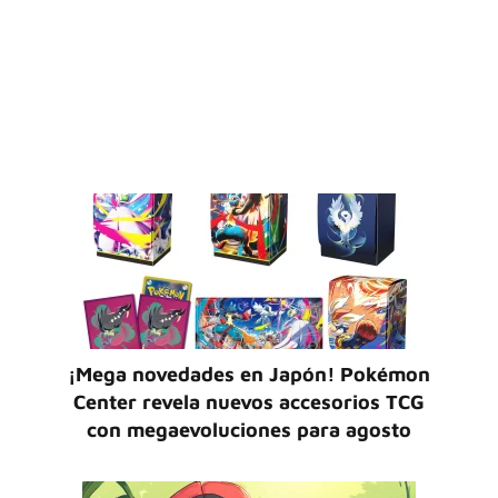
¡Mega novedades en Japón! Pokémon
Center revela nuevos accesorios TCG
con megaevoluciones para agosto