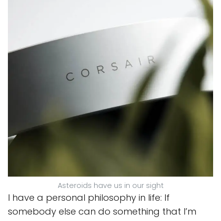
Asteroids have us in our sight
I have a personal philosophy in life: If
somebody else can do something that I’m