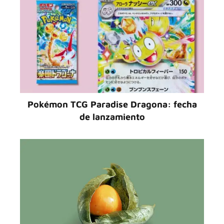
Pokémon TCG Paradise Dragona: fecha
de lanzamiento