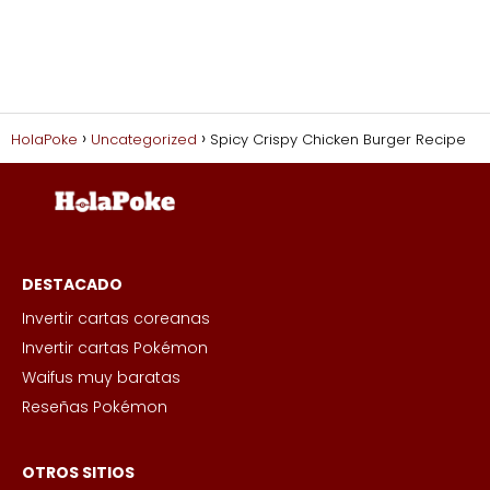
HolaPoke
Uncategorized
Spicy Crispy Chicken Burger Recipe
DESTACADO
Invertir cartas coreanas
Invertir cartas Pokémon
Waifus muy baratas
Reseñas Pokémon
OTROS SITIOS