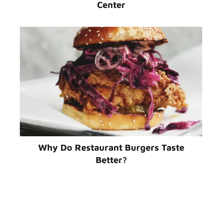
Center
Why Do Restaurant Burgers Taste
Better?