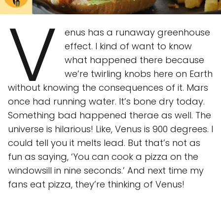
V
enus has a runaway greenhouse
effect. I kind of want to know
what happened there because
we’re twirling knobs here on Earth
without knowing the consequences of it. Mars
once had running water. It’s bone dry today.
Something bad happened therae as well. The
universe is hilarious! Like, Venus is 900 degrees. I
could tell you it melts lead. But that’s not as
fun as saying, ‘You can cook a pizza on the
windowsill in nine seconds.’ And next time my
fans eat pizza, they’re thinking of Venus!