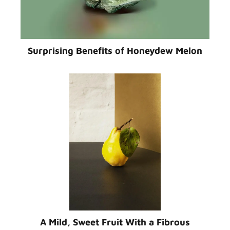
Surprising Benefits of Honeydew Melon
A Mild, Sweet Fruit With a Fibrous