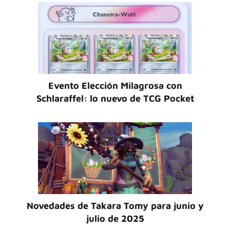
Evento Elección Milagrosa con
Schlaraffel: lo nuevo de TCG Pocket
Novedades de Takara Tomy para junio y
julio de 2025